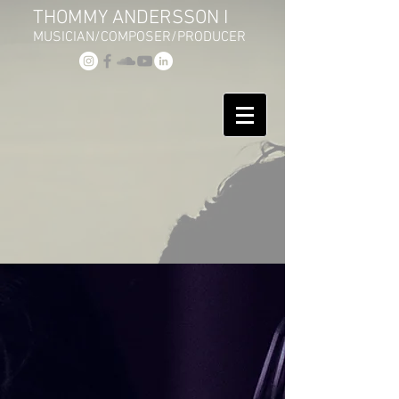
THOMMY ANDERSSON I
MUSICIAN/COMPOSER/PRODUCER