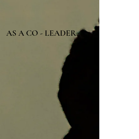
AS A CO - LEADER