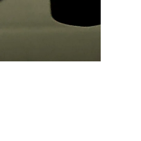
Concerto no.2 for string quartet in 9
movements