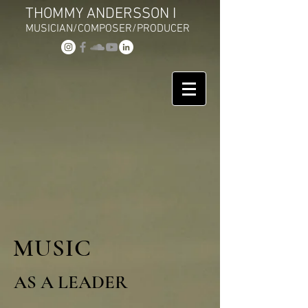
THOMMY ANDERSSON I
MUSICIAN/COMPOSER/PRODUCER
MUSIC
AS A LEADER