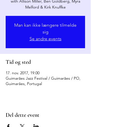
with Allison Miller, Ben Goldberg, Myra
Melford & Kirk Knuffke
Man kan ikke længere tilmelde
sig
Se andre events
Tid og sted
17. nov. 2017, 19.00
Guimarães Jazz Festival / Guimarães / PO,
Guimarães, Portugal
Del dette event