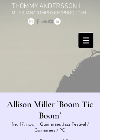
THOMMY ANDERSSON I
MUSICIAN/COMPOSER/PRODUCER
Allison Miller `Boom Tic
Boom`
fre. 17. nov.
  |  
Guimarães Jazz Festival /
Guimarães / PO