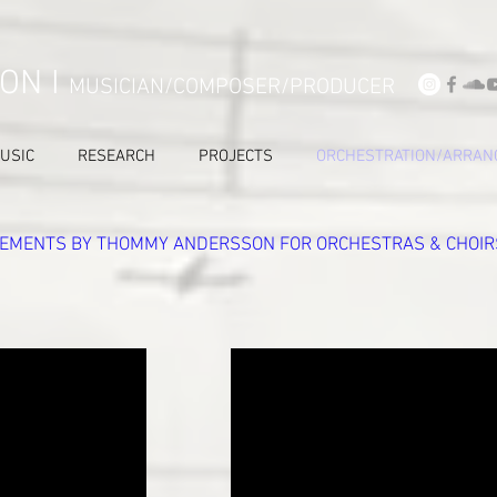
ON I
MUSICIAN/COMPOSER/PRODUCER
USIC
RESEARCH
PROJECTS
ORCHESTRATION/ARRAN
EMENTS BY THOMMY ANDERSSON FOR ORCHESTRAS & CHOIR