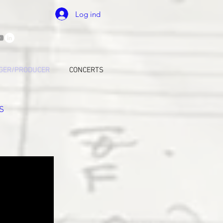
Log ind
GER/PRODUCER
CONCERTS
S