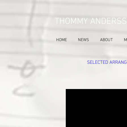
THOMMY ANDERSS
HOME
NEWS
ABOUT
M
SELECTED ARRANG