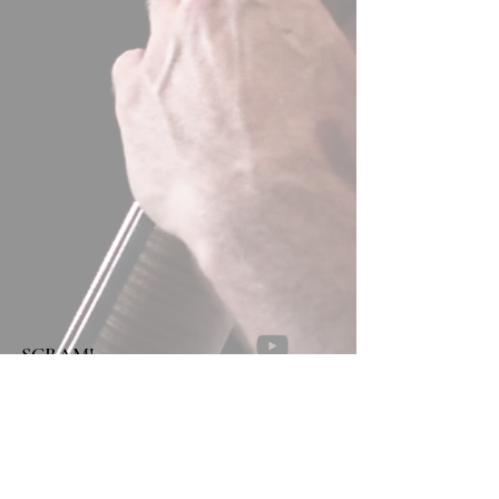
SCRAM!
NEAR THE POND
Concerto no.2 for string quartet in 9
movements