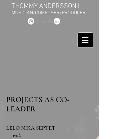
THOMMY ANDERSSON I
MUSICIAN/COMPOSER/PRODUCER
PROJECTS AS CO-
LEADER
LELO NIKA SEPTET
web