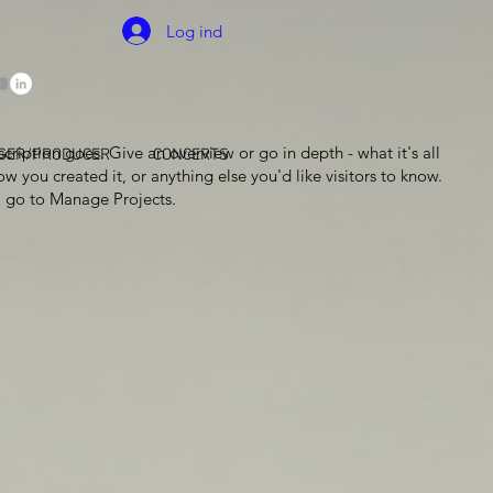
Log ind
scription goes. Give an overview or go in depth - what it's all
GER/PRODUCER
CONCERTS
w you created it, or anything else you'd like visitors to know.
, go to Manage Projects.