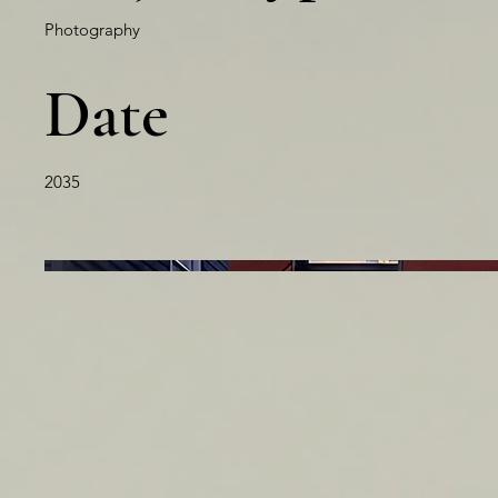
Photography
Date
2035