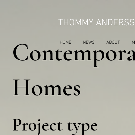
THOMMY ANDERSS
Contempora
HOME
NEWS
ABOUT
M
Homes
Project type