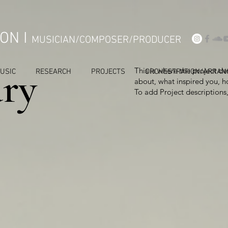
ON I
MUSICIAN/COMPOSER/PRODUCER
ry
This is where the project de
USIC
RESEARCH
PROJECTS
ORCHESTRATION/ARRAN
about, what inspired you, ho
To add Project descriptions