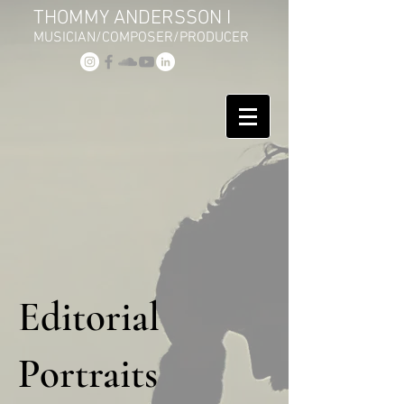
THOMMY ANDERSSON I
MUSICIAN/COMPOSER/PRODUCER
Editorial
Portraits