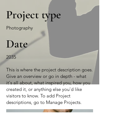
Project type
Photography
Date
2035
This is where the project description goes.
Give an overview or go in depth - what
it's all about, what inspired you, how you
created it, or anything else you'd like
visitors to know. To add Project
descriptions, go to Manage Projects.