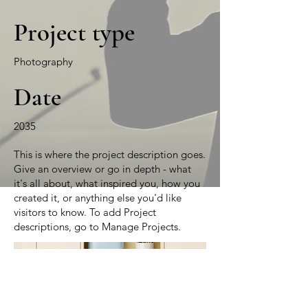
Project type
Photography
Date
2035
This is where the project description goes.
Give an overview or go in depth - what
it's all about, what inspired you, how you
created it, or anything else you'd like
visitors to know. To add Project
descriptions, go to Manage Projects.