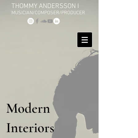
THOMMY ANDERSSON I
MUSICIAN/COMPOSER/PRODUCER
Modern
Interiors