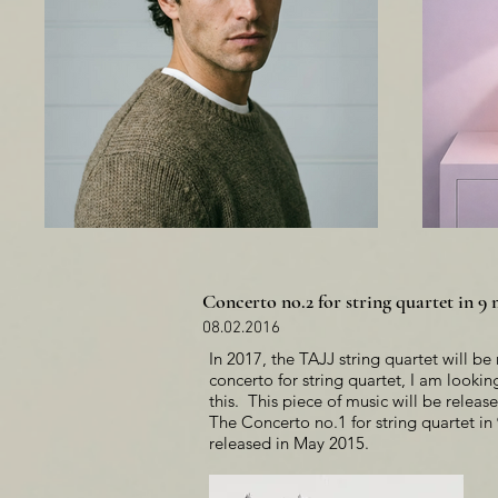
Concerto no.2 for string quartet in 
08.02.2016
In 2017, the TAJJ string quartet will b
concerto for string quartet, I am looki
this. This piece of music will be releas
The Concerto no.1 for string quartet 
released in May 2015.