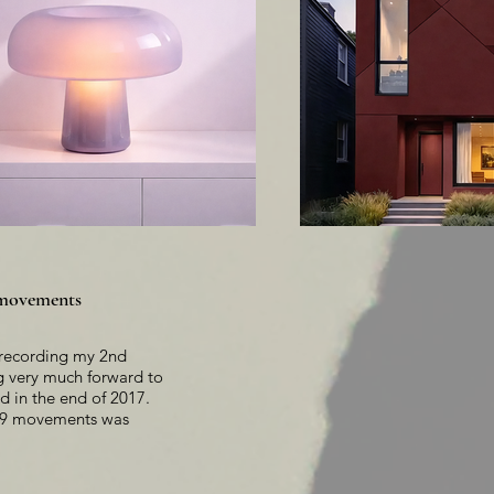
9 movements
e recording my 2nd
ng very much forward to
ed in the end of 2017.
in 9 movements was