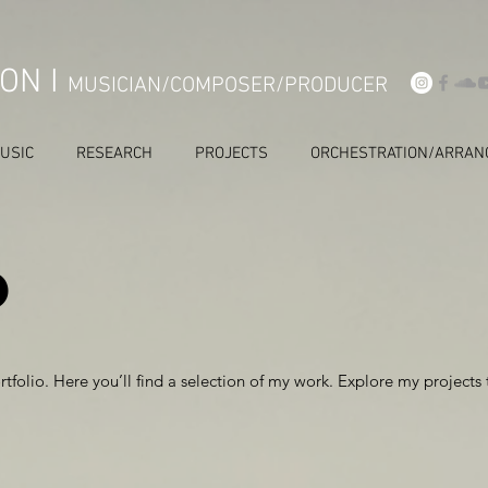
ON I
MUSICIAN/COMPOSER/PRODUCER
USIC
RESEARCH
PROJECTS
ORCHESTRATION/ARRAN
o
folio. Here you’ll find a selection of my work. Explore my projects