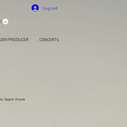
Log ind
GER/PRODUCER
CONCERTS
 to learn more