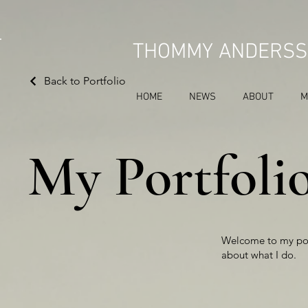
THOMMY ANDERSS
Back to Portfolio
HOME
NEWS
ABOUT
M
My Portfoli
Welcome to my port
about what I do.